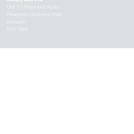
Unit 11 Pinetrees Road
Pinetrees Business Park
Norwich
NR7 9BB