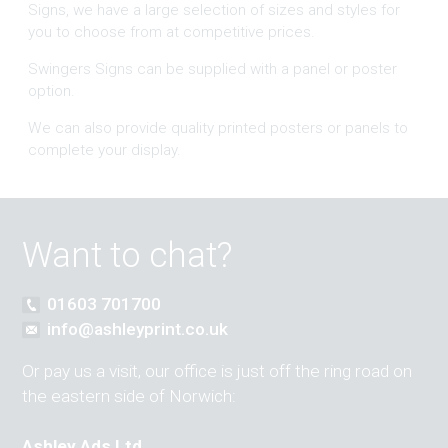
Signs, we have a large selection of sizes and styles for
you to choose from at competitive prices.
Swingers Signs can be supplied with a panel or poster
option.
We can also provide quality printed posters or panels to
complete your display.
Want to chat?
01603 701700
info@ashleyprint.co.uk
Or pay us a visit, our office is just off the ring road on
the eastern side of Norwich:
Ashley Ads Ltd