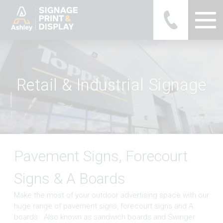
Ashley Ads Display Graphics
R
e
t
a
i
l
&
I
n
d
u
s
t
r
i
a
l
S
i
g
n
a
g
e
Pavement Signs, Forecourt
Signs & A Boards
Make the most of your outdoor advertising space with our
huge range of pavement signs, forecourt signs and A
boards . Also known as sandwich boards and Swinger