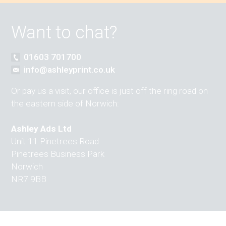
Want to chat?
01603 701700
info@ashleyprint.co.uk
Or pay us a visit, our office is just off the ring road on
the eastern side of Norwich:
Ashley Ads Ltd
Unit 11 Pinetrees Road
Pinetrees Business Park
Norwich
NR7 9BB