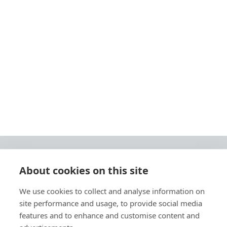
About cookies on this site
© 2026 Ashley Ads Ltd
We use cookies to collect and analyse information on
Unit 11 Pinetrees Road, Pinetrees Business Park, Norwich, NR7 9BB
site performance and usage, to provide social media
Tel:
01603 701700
|
Fax:
01603 700801 |
Email:
info@ashleyprint.co.uk
features and to enhance and customise content and
Privacy & Cookies