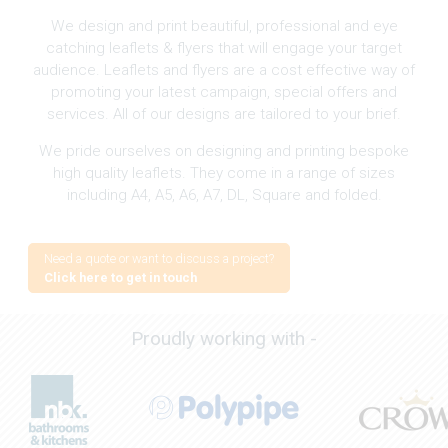
We design and print beautiful, professional and eye
catching leaflets & flyers that will engage your target
audience. Leaflets and flyers are a cost effective way of
promoting your latest campaign, special offers and
services. All of our designs are tailored to your brief.
We pride ourselves on designing and printing bespoke
high quality leaflets. They come in a range of sizes
including A4, A5, A6, A7, DL, Square and folded.
Need a quote or want to discuss a project?
Click here to get in touch
Proudly working with -