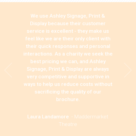
We use Ashley Signage, Print &
Display because their customer
service is excellent - they make us
feel like we are their only client with
their quick responses and personal
interactions. As a charity we seek the
best pricing we can, and Ashley
Signage, Print & Display are always
very competitive and supportive in
ways to help us reduce costs without
sacrificing the quality of our
brochure.
Laura Landamore
-
Maddermarket
Theatre