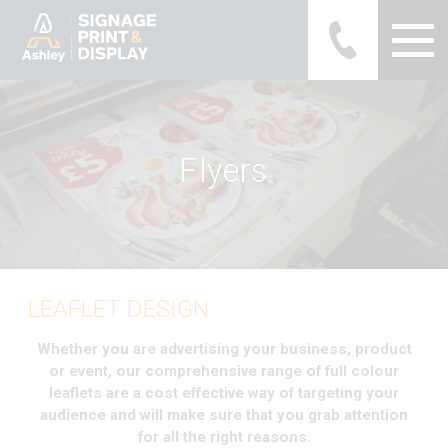
Ashley Ads Display Graphics
F
l
y
e
r
s
LEAFLET DESIGN
Whether you are advertising your business, product
or event, our comprehensive range of full colour
leaflets are a cost effective way of targeting your
audience and will make sure that you grab attention
for all the right reasons.