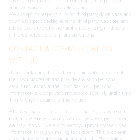
advised to verify their authenticity using third party anti
virus software or similar applications.
We accept no responsibility for third party downloads and
downloads provided by external third party websites and
advise users to verify their authenticity using third party
anti virus software or similar applications.
CONTACT & COMMUNICATION
WITH US
Users contacting this us through this website do so at
their own discretion and provide any such personal
details requested at their own risk. Your personal
information is kept private and stored securely until a time
it is no longer required or has no use.
Where we have clearly stated and made you aware of the
fact, and where you have given your express permission,
we may use your details to send you products/services
information through a mailing list system. This is done in
accordance with the regulations named in 'The policy'