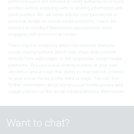
platforms users are advised to verify authenticity of such
profiles before engaging with, or sharing information with
such profiles. We will never ask for user passwords or
personal details on social media platforms. Users are
advised to conduct themselves appropriately when
engaging with us on social media.
There may be instances where our website features
social sharing buttons, which help share web content
directly from web pages to the respective social media
platforms. You use social sharing buttons at your own
discretion and accept that doing so may publish content
to your social media profile feed or page. You can find
further information about some social media privacy and
usage policies on the social media platforms themselves.
Want to chat?