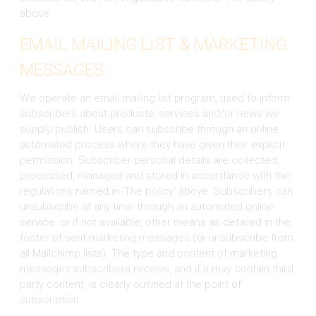
above.
EMAIL MAILING LIST & MARKETING
MESSAGES
We operate an email mailing list program, used to inform
subscribers about products, services and/or news we
supply/publish. Users can subscribe through an online
automated process where they have given their explicit
permission. Subscriber personal details are collected,
processed, managed and stored in accordance with the
regulations named in 'The policy' above. Subscribers can
unsubscribe at any time through an automated online
service, or if not available, other means as detailed in the
footer of sent marketing messages (or unsubscribe from
all Mailchimp lists). The type and content of marketing
messages subscribers receive, and if it may contain third
party content, is clearly outlined at the point of
subscription.