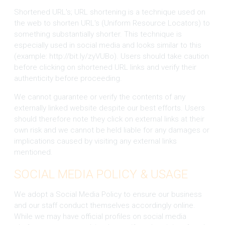
Shortened URL's; URL shortening is a technique used on
the web to shorten URL's (Uniform Resource Locators) to
something substantially shorter. This technique is
especially used in social media and looks similar to this
(example: http://bit.ly/zyVUBo). Users should take caution
before clicking on shortened URL links and verify their
authenticity before proceeding.
We cannot guarantee or verify the contents of any
externally linked website despite our best efforts. Users
should therefore note they click on external links at their
own risk and we cannot be held liable for any damages or
implications caused by visiting any external links
mentioned.
SOCIAL MEDIA POLICY & USAGE
We adopt a Social Media Policy to ensure our business
and our staff conduct themselves accordingly online.
While we may have official profiles on social media