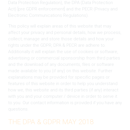
Data Protection Regulation), the DPA (Data Protection
Act) [pre GDPR enforcement] and the PECR (Privacy and
Electronic Communications Regulations).
This policy will explain areas of this website that may
affect your privacy and personal details, how we process,
collect, manage and store those details and how your
rights under the GDPR, DPA & PECR are adhere to.
Additionally it will explain the use of cookies or software,
advertising or commercial sponsorship from third parties
and the download of any documents, files or software
made available to you (if any) on this website. Further
explanations may be provided for specific pages or
features of this website in order to help you understand
how we, this website and its third parties (if any) interact
with you and your computer / device in order to serve it
to you. Our contact information is provided if you have any
questions.
THE DPA & GDPR MAY 2018