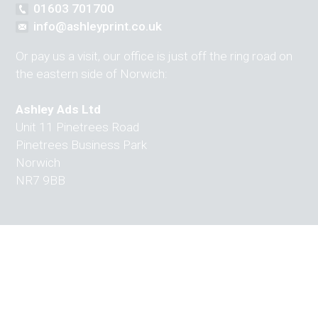
01603 701700
info@ashleyprint.co.uk
Or pay us a visit, our office is just off the ring road on
the eastern side of Norwich:
Ashley Ads Ltd
Unit 11 Pinetrees Road
Pinetrees Business Park
Norwich
NR7 9BB