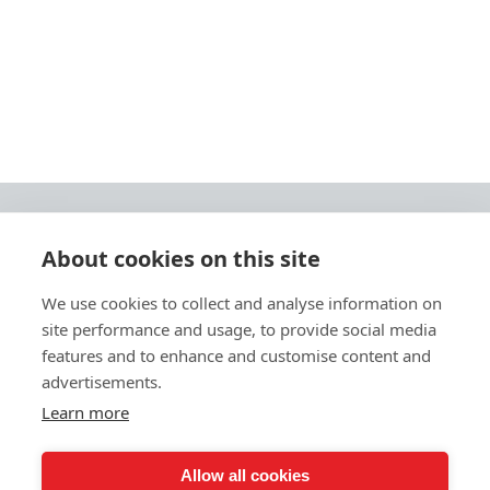
About cookies on this site
© 2026 Ashley Ads Ltd
We use cookies to collect and analyse information on
Unit 11 Pinetrees Road, Pinetrees Business Park, Norwich, NR7 9BB
site performance and usage, to provide social media
Tel:
01603 701700
|
Fax:
01603 700801 |
Email:
info@ashleyprint.co.uk
features and to enhance and customise content and
Privacy & Cookies
advertisements.
Terms & Conditions of Supply
Learn more
Ashley Signage, Print and Display is a trading style of Ashley Ads Ltd.
registered in England No. 4104330, which is a wholly owned subsidiary
of The Pod (East Anglia) Ltd. registered in England No. 09782138.
Allow all cookies