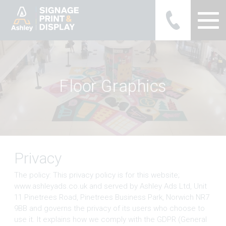
Ashley Ads Display Graphics
F
l
o
o
r
G
r
a
p
h
i
c
s
Privacy
The policy: This privacy policy is for this website;
www.ashleyads.co.uk and served by Ashley Ads Ltd, Unit
11 Pinetrees Road, Pinetrees Business Park, Norwich NR7
9BB and governs the privacy of its users who choose to
use it. It explains how we comply with the GDPR (General