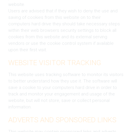
website.
Users are advised that if they wish to deny the use and
saving of cookies from this website on to their
computers hard drive they should take necessary steps
within their web browsers security settings to block all
cookies from this website and its external serving
vendors or use the cookie control system if available
upon their first visit.
WEBSITE VISITOR TRACKING
This website uses tracking software to monitor its visitors
to better understand how they use it. The software will
save a cookie to your computers hard drive in order to
track and monitor your engagement and usage of the
website, but will not store, save or collect personal
information.
ADVERTS AND SPONSORED LINKS
This website may contain sponsored links and adverts.