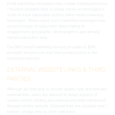
Email marketing messages may contain tracking beacons
/ tracked clickable links or similar server technologies in
order to track subscriber activity within email marketing
messages. Where used, such marketing messages may
record a range of subscriber data relating to
engagement, geographic, demographics and already
stored subscriber data.
Our EMS (email marketing service) provider is; [EMS
provider] and you can read their privacy policy in the
resources section.
EXTERNAL WEBSITE LINKS & THIRD
PARTIES
Although we only look to include quality, safe and relevant
external links, users are advised to adopt a policy of
caution before clicking any external web links mentioned
throughout this website. (External links are clickable text /
banner / image links to other websites)