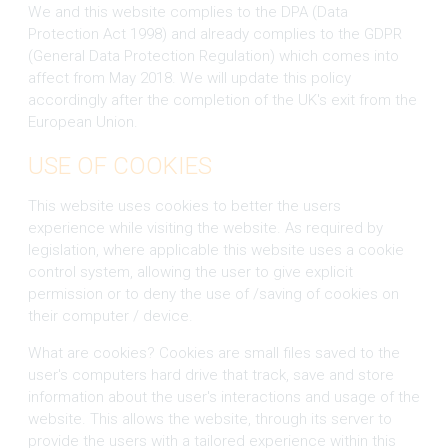
We and this website complies to the DPA (Data
Protection Act 1998) and already complies to the GDPR
(General Data Protection Regulation) which comes into
affect from May 2018. We will update this policy
accordingly after the completion of the UK's exit from the
European Union.
USE OF COOKIES
This website uses cookies to better the users
experience while visiting the website. As required by
legislation, where applicable this website uses a cookie
control system, allowing the user to give explicit
permission or to deny the use of /saving of cookies on
their computer / device.
What are cookies? Cookies are small files saved to the
user's computers hard drive that track, save and store
information about the user's interactions and usage of the
website. This allows the website, through its server to
provide the users with a tailored experience within this