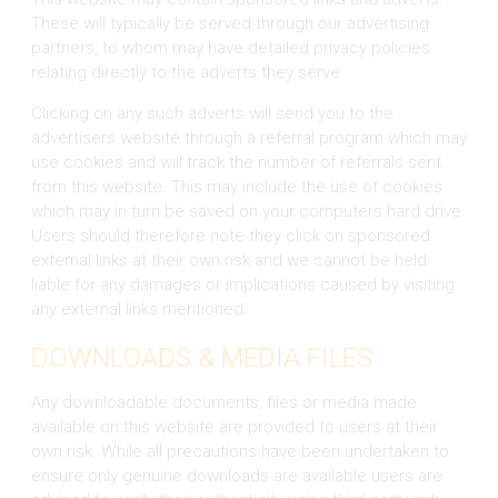
These will typically be served through our advertising
partners, to whom may have detailed privacy policies
relating directly to the adverts they serve.
Clicking on any such adverts will send you to the
advertisers website through a referral program which may
use cookies and will track the number of referrals sent
from this website. This may include the use of cookies
which may in turn be saved on your computers hard drive.
Users should therefore note they click on sponsored
external links at their own risk and we cannot be held
liable for any damages or implications caused by visiting
any external links mentioned.
DOWNLOADS & MEDIA FILES
Any downloadable documents, files or media made
available on this website are provided to users at their
own risk. While all precautions have been undertaken to
ensure only genuine downloads are available users are