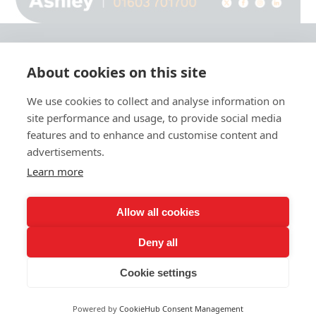
About cookies on this site
© 2026 Ashley Ads Ltd
We use cookies to collect and analyse information on
Unit 11 Pinetrees Road, Pinetrees Business Park, Norwich, NR7 9BB
site performance and usage, to provide social media
Tel:
01603 701700
|
Fax:
01603 700801 |
Email:
info@ashleyprint.co.uk
features and to enhance and customise content and
Privacy & Cookies
advertisements.
Terms & Conditions of Supply
Learn more
Ashley Signage, Print and Display is a trading style of Ashley Ads Ltd.
registered in England No. 4104330, which is a wholly owned subsidiary
of The Pod (East Anglia) Ltd. registered in England No. 09782138.
Allow all cookies
Deny all
Cookie settings
Powered by
CookieHub Consent Management