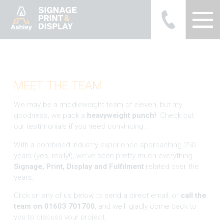
Ashley Ads Display Graphics
MEET THE TEAM
We may be a middleweight team of eleven, but my
goodness, we pack a
heavyweight punch!
Check out
our testimonials if you need convincing...
With a combined industry experience approaching 250
years (yes, really!), we've seen pretty much everything
Signage, Print, Display and Fulfilment
related over the
years.
Click on any of us below to send a direct email, or
call the
team on 01603 701700
, and we'll gladly come back to
you to discuss your project.