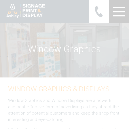
Ashley Ads Display Graphics
W
i
n
d
o
w
M
a
a
p
h
i
c
s
WINDOW GRAPHICS & DISPLAYS
Window Graphics and Window Displays are a powerful
and cost effective form of advertising as they attract the
attention of potential customers and keep the shop front
interesting and eye-catching.