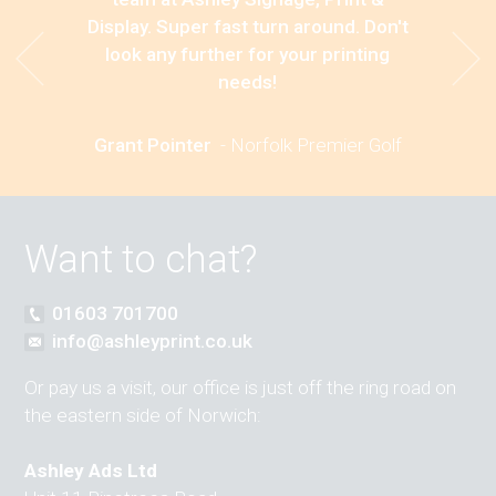
Display. Super fast turn around. Don't
look any further for your printing
needs!
Grant Pointer
-
Norfolk Premier Golf
Want to chat?
01603 701700
info@ashleyprint.co.uk
Or pay us a visit, our office is just off the ring road on
the eastern side of Norwich:
Ashley Ads Ltd