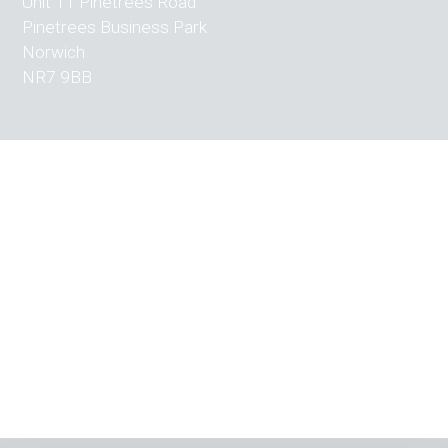
Unit 11 Pinetrees Road
Pinetrees Business Park
Norwich
NR7 9BB