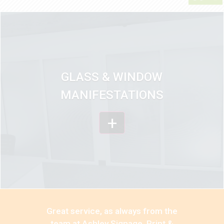
GLASS & WINDOW
MANIFESTATIONS
+
Great service, as always from the
team at Ashley Signage, Print &