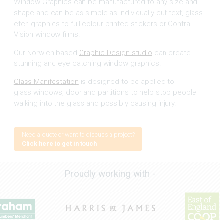
Window Graphics can be manufactured to any size and
shape and can be as simple as individually cut text, glass
etch graphics to full colour printed stickers or Contra
Vision window films.
Our Norwich based
Graphic Design studio
can create
stunning and eye catching window graphics.
Glass Manifestation
is designed to be applied to
glass windows, door and partitions to help stop people
walking into the glass and possibly causing injury.
Need a quote or want to discuss a project?
Click here to get in touch
Proudly working with -