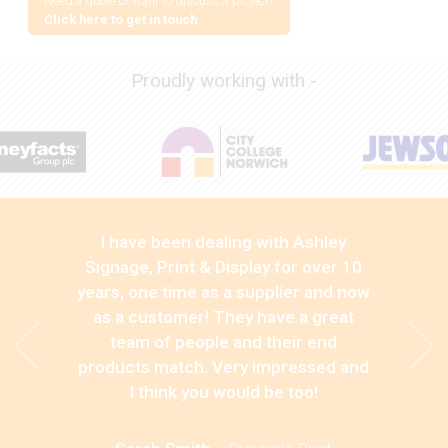
Need a quote or want to discuss a project?
Click here to get in touch
Proudly working with -
I have been dealing with Ashley
Signage, Print & Display for over 10
years, one time as a supplier and now
as a customer! They have a great
team of people and their end
products match. Very impressed and
I think you would be too!