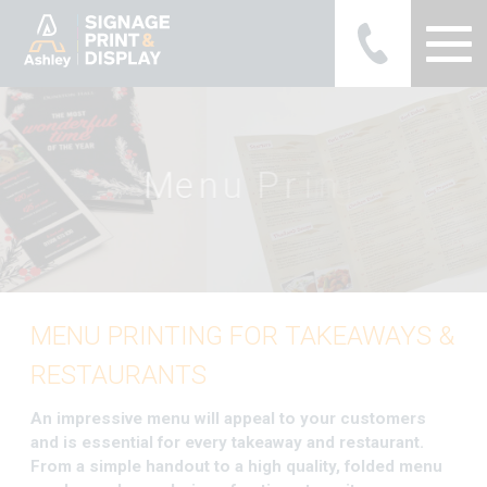
Ashley Ads Display Graphics
M
e
n
u
P
r
i
n
t
i
n
g
MENU PRINTING FOR TAKEAWAYS &
RESTAURANTS
An impressive menu will appeal to your customers
and is essential for every takeaway and restaurant.
From a simple handout to a high quality, folded menu