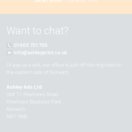
Sarah Smith
-
Dynamic Print
Want to chat?
01603 701700
info@ashleyprint.co.uk
Or pay us a visit, our office is just off the ring road on
the eastern side of Norwich:
Ashley Ads Ltd
Unit 11 Pinetrees Road
Pinetrees Business Park
Norwich
NR7 9BB