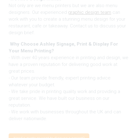
Not only are we menu printers but we are also menu
designers. Our experienced
graphic design team
can
work with you to create a stunning menu design for your
restaurant, cafe or takeaway. Contact us to discuss your
design brief.
Why Choose Ashley Signage, Print & Display For
Your Menu Printing?
- With over 40 years experience in printing and design, we
have a proven reputation for delivering good work at
great prices.
- Our team provide friendly, expert printing advice
whatever your budget.
- We take pride in printing quality work and providing a
great service. We have built our business on our
reputation.
- We work with businesses throughout the UK and can
deliver nationwide.