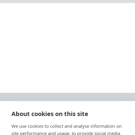
About cookies on this site
© 2026 Ashley Ads Ltd
We use cookies to collect and analyse information on
Unit 11 Pinetrees Road, Pinetrees Business Park, Norwich, NR7 9BB
site performance and usage, to provide social media
Tel:
01603 701700
|
Fax:
01603 700801 |
Email:
info@ashleyprint.co.uk