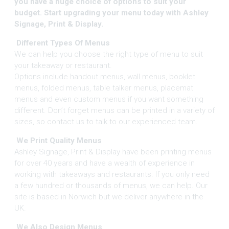
you have a huge choice of options to suit your
budget. Start upgrading your menu today with Ashley
Signage, Print & Display.
Different Types Of Menus
We can help you choose the right type of menu to suit
your takeaway or restaurant.
Options include handout menus, wall menus, booklet
menus, folded menus, table talker menus, placemat
menus and even custom menus if you want something
different. Don’t forget menus can be printed in a variety of
sizes, so contact us to talk to our experienced team.
We Print Quality Menus
Ashley Signage, Print & Display have been printing menus
for over 40 years and have a wealth of experience in
working with takeaways and restaurants. If you only need
a few hundred or thousands of menus, we can help. Our
site is based in Norwich but we deliver anywhere in the
UK.
We Also Design Menus