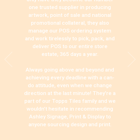
one trusted supplier in producing
artwork, point of sale and national
promotional collateral, they also
manage our POS ordering system
and work tirelessly to pick, pack, and
deliver POS to our entire store
estate, 365 days a year.
Always going above and beyond and
achieving every deadline with a can-
do attitude, even when we change
direction at the last minute! They’re a
part of our Topps Tiles family and we
wouldn’t hesitate in recommending
Ashley Signage, Print & Display to
anyone sourcing design and print.