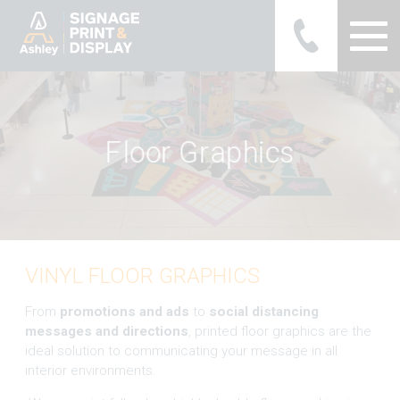
Ashley Ads Display Graphics
F
l
o
o
r
G
r
a
p
h
i
c
s
VINYL FLOOR GRAPHICS
From
promotions and ads
to
social distancing
messages and directions
, printed floor graphics are the
ideal solution to communicating your message in all
interior environments.