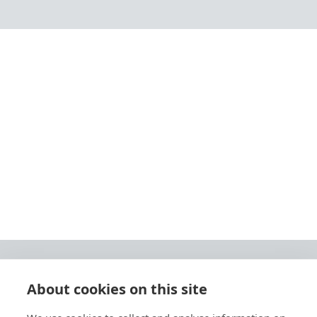
About cookies on this site
© 2026 Ashley Ads Ltd