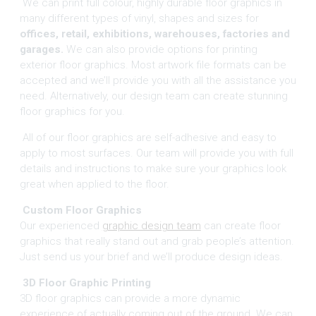
We can print full colour, highly durable floor graphics in
many different types of vinyl, shapes and sizes for
offices, retail, exhibitions, warehouses, factories and
garages.
We can also provide options for printing
exterior floor graphics. Most artwork file formats can be
accepted and we’ll provide you with all the assistance you
need. Alternatively, our design team can create stunning
floor graphics for you.
All of our floor graphics are self-adhesive and easy to
apply to most surfaces. Our team will provide you with full
details and instructions to make sure your graphics look
great when applied to the floor.
Custom Floor Graphics
Our experienced
graphic design team
can create floor
graphics that really stand out and grab people’s attention.
Just send us your brief and we’ll produce design ideas.
3D Floor Graphic Printing
3D floor graphics can provide a more dynamic
experience of actually coming out of the ground. We can