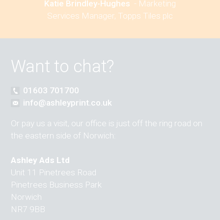
Katie Brindley-Hughes
-
Marketing
Services Manager, Topps Tiles plc
Want to chat?
01603 701700
info@ashleyprint.co.uk
Or pay us a visit, our office is just off the ring road on
the eastern side of Norwich:
Ashley Ads Ltd
Unit 11 Pinetrees Road
Pinetrees Business Park
Norwich
NR7 9BB