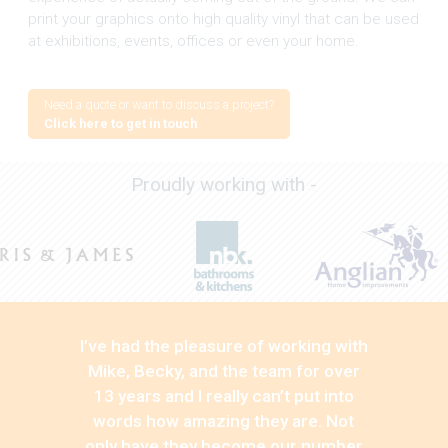
print your graphics onto high quality vinyl that can be used
at exhibitions, events, offices or even your home.
Need a quote or want to discuss a project?
Click here to get in touch
Proudly working with -
I’ve had the pleasure of working with
Mike, Becky, and the team for over
13 years and I really can’t put into
words how amazing they are. Not
only have they become our number