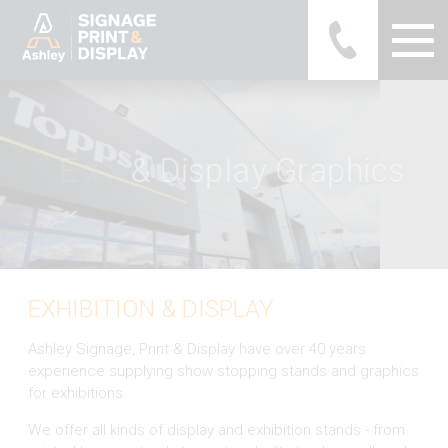
Ashley Ads Display Graphics
E
x
h
i
b
i
t
i
o
n
&
a
y
G
r
a
p
h
i
c
s
EXHIBITION & DISPLAY
Ashley Signage, Print & Display have over 40 years
experience supplying show stopping stands and graphics
for exhibitions.
We offer all kinds of display and exhibition stands - from