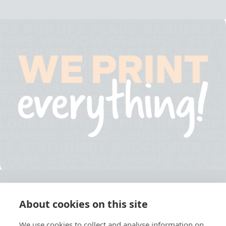
About cookies on this site
© 2026 Ashley Ads Ltd
We use cookies to collect and analyse information on