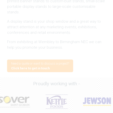
printed banner stands to custom-built stands, small-scale
portable display stands to large-scale customisable
stands.
A display stand is your shop window and a great way to
attract attention at any marketing events, exhibitions,
conferences and retail environments.
From exhibiting at Wembley to Birmingham NEC we can
help you promote your business.
Need a quote or want to discuss a project?
Click here to get in touch
Proudly working with -