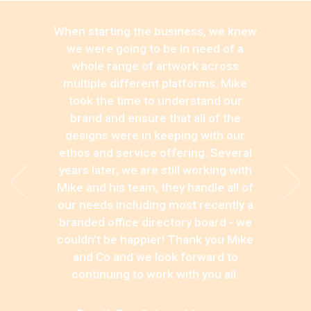
When starting the business, we knew
we were going to be in need of a
whole range of artwork across
multiple different platforms. Mike
took the time to understand our
brand and ensure that all of the
designs were in keeping with our
ethos and service offering. Several
years later, we are still working with
Mike and his team, they handle all of
our needs including most recently a
branded office directory board - we
couldn't be happier! Thank you Mike
and Co and we look forward to
continuing to work with you all.