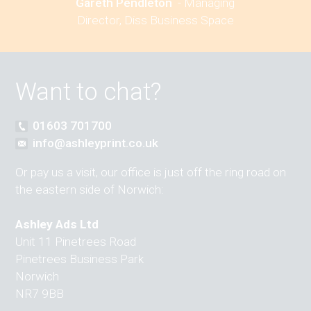
Gareth Pendleton
-
Managing
Director, Diss Business Space
Want to chat?
01603 701700
info@ashleyprint.co.uk
Or pay us a visit, our office is just off the ring road on
the eastern side of Norwich:
Ashley Ads Ltd
Unit 11 Pinetrees Road
Pinetrees Business Park
Norwich
NR7 9BB