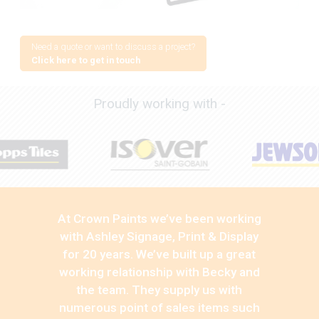
Need a quote or want to discuss a project?
Click here to get in touch
Proudly working with -
At Crown Paints we’ve been working
with Ashley Signage, Print & Display
for 20 years. We’ve built up a great
working relationship with Becky and
the team. They supply us with
numerous point of sales items such