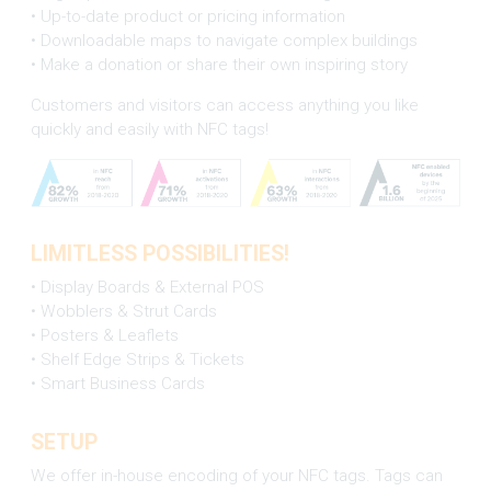
• Up-to-date product or pricing information
• Downloadable maps to navigate complex buildings
• Make a donation or share their own inspiring story
Customers and visitors can access anything you like
quickly and easily with NFC tags!
LIMITLESS POSSIBILITIES!
• Display Boards & External POS
• Wobblers & Strut Cards
• Posters & Leaflets
• Shelf Edge Strips & Tickets
• Smart Business Cards
SETUP
We offer in-house encoding of your NFC tags. Tags can