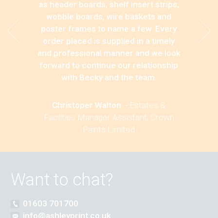
as header boards, shelf insert strips,
wobble boards, wire baskets and
poster frames to name a few. Every
order placed is supplied in a timely
and professional manner and we look
forward to continue our relationship
with Becky and the team.
Christoper Walton
-
Estates &
Facilities Manager Assistant, Crown
Paints Limited
Want to chat?
01603 701700
info@ashleyprint.co.uk