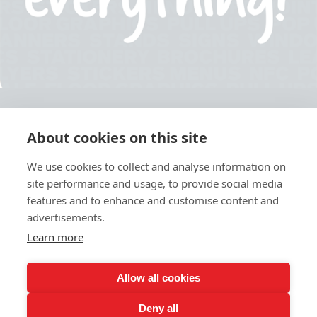
About cookies on this site
© 2026 Ashley Ads Ltd
We use cookies to collect and analyse information on
Unit 11 Pinetrees Road, Pinetrees Business Park, Norwich, NR7 9BB
site performance and usage, to provide social media
Tel:
01603 701700
|
Fax:
01603 700801 |
Email:
info@ashleyprint.co.uk
features and to enhance and customise content and
Privacy & Cookies
advertisements.
Terms & Conditions of Supply
Learn more
Ashley Signage, Print and Display is a trading style of Ashley Ads Ltd.
registered in England No. 4104330, which is a wholly owned subsidiary
of The Pod (East Anglia) Ltd. registered in England No. 09782138.
Allow all cookies
Deny all