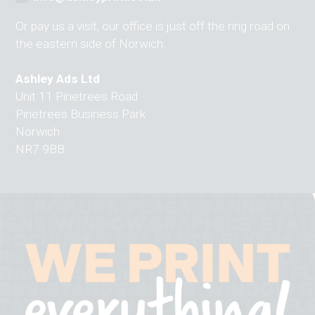
Or pay us a visit, our office is just off the ring road on
the eastern side of Norwich:
Ashley Ads Ltd
Unit 11 Pinetrees Road
Pinetrees Business Park
Norwich
NR7 9BB