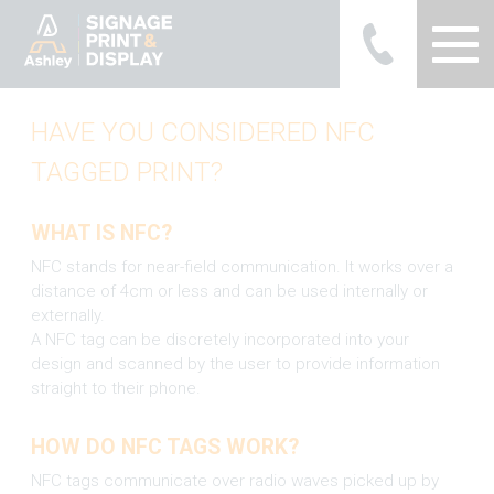
Ashley Ads Display Graphics
HAVE YOU CONSIDERED NFC
TAGGED PRINT?
WHAT IS NFC?
NFC stands for near-field communication. It works over a
distance of 4cm or less and can be used internally or
externally.
A NFC tag can be discretely incorporated into your
design and scanned by the user to provide information
straight to their phone.
HOW DO NFC TAGS WORK?
NFC tags communicate over radio waves picked up by