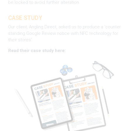
be locked to avoid further alteration.
CASE STUDY
Our client, Angling Direct, asked us to produce a ‘counter
standing Google Review notice with NFC technology for
their stores’.
Read their case study here: