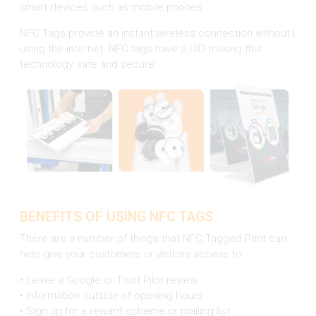
smart devices such as mobile phones.
NFC Tags provide an instant wireless connection without |
using the internet. NFC tags have a UID making this
technology safe and secure.
BENEFITS OF USING NFC TAGS
There are a number of things that NFC Tagged Print can
help give your customers or visitors access to:
• Leave a Google or Trust Pilot review
• Information outside of opening hours
• Sign up for a reward scheme or mailing list