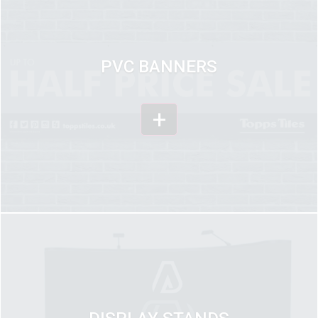
PVC BANNERS
+