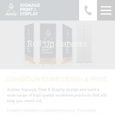
Ashley Ads Display Graphics
R
o
l
l
U
p
B
a
n
n
e
r
s
EXHIBITION STAND DESIGN & PRINT
Ashley Signage, Print & Display design and build a
wide range of high quality exhibition products that will
help you stand out.
Exhibition printing is a detailed process. From initial