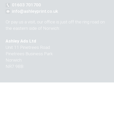
01603 701700
info@ashleyprint.co.uk
Or pay us a visit, our office is just off the ring road on
the eastern side of Norwich:
Ashley Ads Ltd
Unit 11 Pinetrees Road
Pinetrees Business Park
Norwich
NR7 9BB