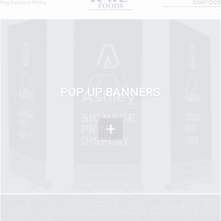
POP UP BANNERS
+