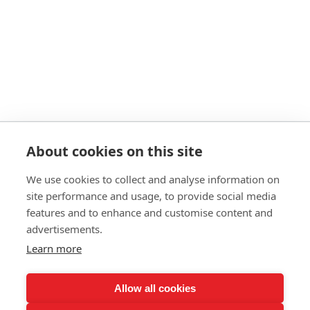
About cookies on this site
We use cookies to collect and analyse information on
© 2026 Ashley Ads Ltd
site performance and usage, to provide social media
Unit 11 Pinetrees Road, Pinetrees Business Park, Norwich, NR7 9BB
features and to enhance and customise content and
Tel:
01603 701700
|
Fax:
01603 700801 |
Email:
info@ashleyprint.co.uk
advertisements.
Privacy & Cookies
Learn more
Terms & Conditions of Supply
Ashley Signage, Print and Display is a trading style of Ashley Ads Ltd.
registered in England No. 4104330, which is a wholly owned subsidiary
Allow all cookies
of The Pod (East Anglia) Ltd. registered in England No. 09782138.