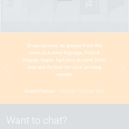
Great service, as always from the
team at Ashley Signage, Print &
Display. Super fast turn around. Don't
look any further for your printing
needs!
Grant Pointer
-
Norfolk Premier Golf
Want to chat?