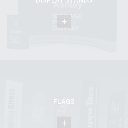
DISPLAY STANDS
+
FLAGS
+