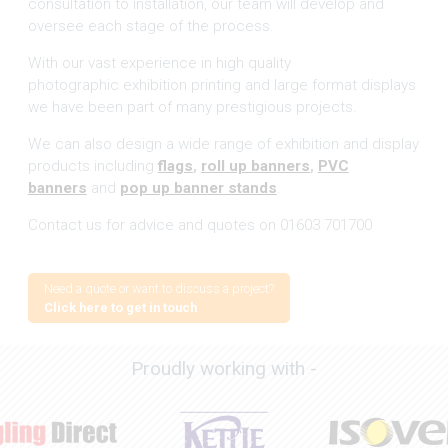
consultation to installation, our team will develop and
oversee each stage of the process.
With our vast experience in high quality
photographic exhibition printing and large format displays
we have been part of many prestigious projects.
We can also design a wide range of exhibition and display
products including
flags
,
roll up banners
,
PVC
banners
and
pop up banner stands
.
Contact us for advice and quotes on 01603 701700
Need a quote or want to discuss a project?
Click here to get in touch
Proudly working with -