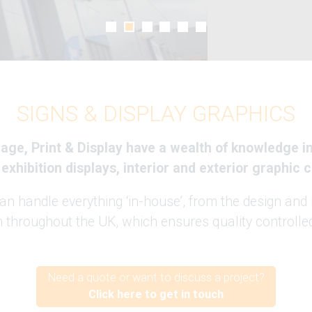
SIGNS & DISPLAY GRAPHICS
ge, Print & Display have a wealth of knowledge in 
 exhibition displays, interior and exterior graphic
 handle everything ‘in-house’, from the design and 
m throughout the UK, which ensures quality controlled
Need a quote or want to discuss a project?
Click here to get in touch