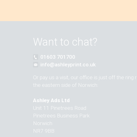
Want to chat?
01603 701700
info@ashleyprint.co.uk
Or pay us a visit, our office is just off the ring
the eastern side of Norwich:
Ashley Ads Ltd
Unit 11 Pinetrees Road
Pinetrees Business Park
Norwich
NR7 9BB