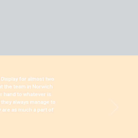
 Display for almost two
ut the team in Norwich
ir hand to whatever is
, they always manage to
y are as much a part of