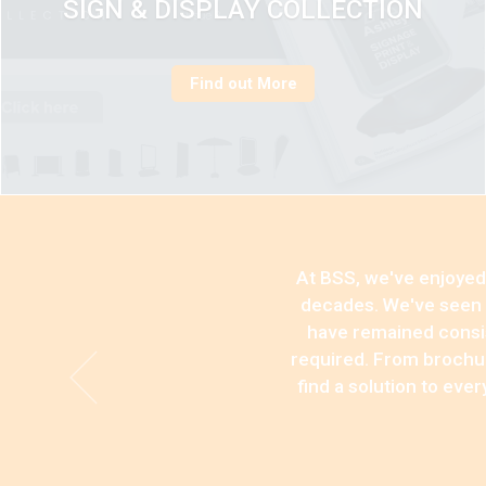
SIGN & DISPLAY COLLECTION
Find out More
At BSS, we've enjoyed 
decades. We've seen p
have remained consist
required. From brochur
find a solution to eve