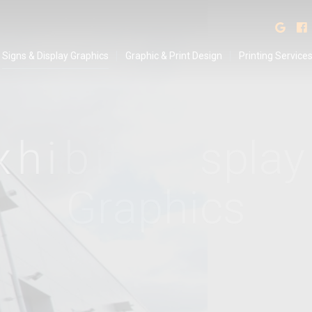
isplay Graphics
Find
Signs & Display Graphics
Graphic & Print Design
Printing Service
x
h
i
b
i
t
i
o
n
&
D
i
s
p
l
S
t
a
n
d
s