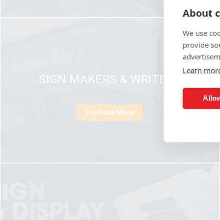
About c
We use coo
provide so
advertisem
Learn mor
SIGN MAKERS & WRITERS
Allow
Find out More