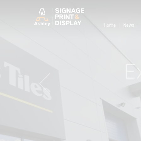
Ashley Ads D
Home
News
E