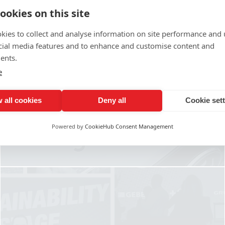
ookies on this site
kies to collect and analyse information on site performance and 
cial media features and to enhance and customise content and
ents.
CAR, VAN & VEHICLE
e
GRAPHICS & WRAPS
 all cookies
Deny all
Cookie set
Find out More
Powered by
CookieHub Consent Management