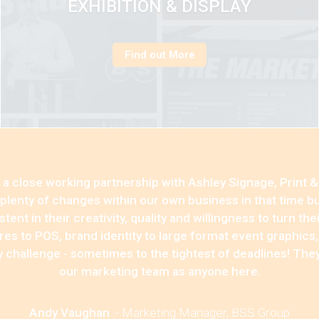
EXHIBITION & DISPLAY
Find out More
a close working partnership with Ashley Signage, Print &
lenty of changes within our own business in that time b
ent in their creativity, quality and willingness to turn the
es to POS, brand identity to large format event graphics
ry challenge - sometimes to the tightest of deadlines! The
our marketing team as anyone here.
Andy Vaughan
-
Marketing Manager, BSS Group