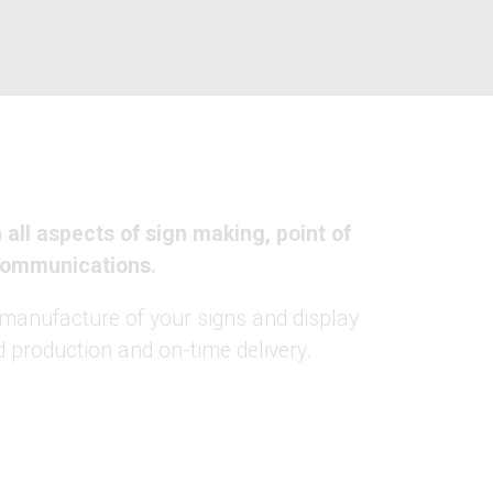
all aspects of sign making, point of
 communications.
manufacture of your signs and display
 production and on-time delivery.