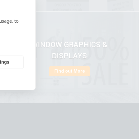
usage, to
WINDOW GRAPHICS &
DISPLAYS
tings
Find out More