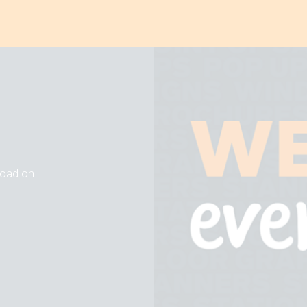
 road on