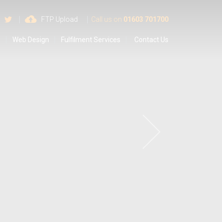
 us on Google
Find us on Facebook
Follow us on Twitter
FTP Upload
Call us on
01603 701700
s
Web Design
Fulfilment Services
Contact Us
a
y