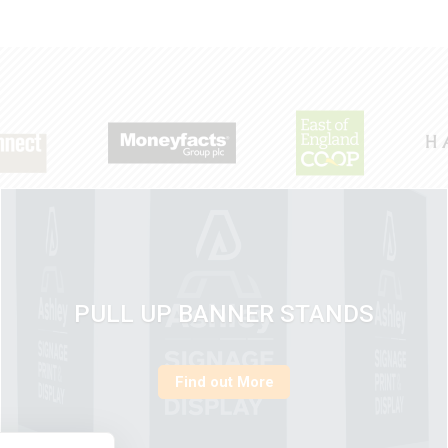
PULL UP BANNER STANDS
Find out More