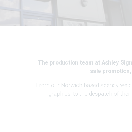
The production team at Ashley Signa
sale promotion,
From our Norwich based agency we can
graphics, to the despatch of the