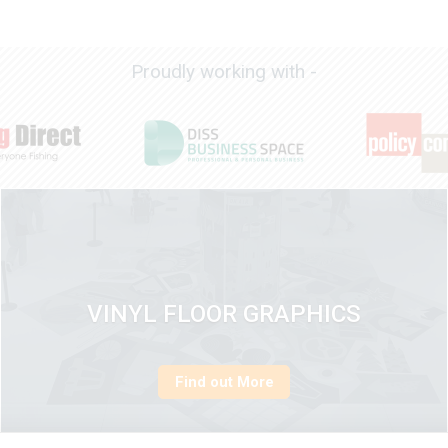
Proudly working with -
VINYL FLOOR GRAPHICS
Find out More