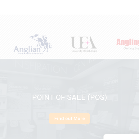
POINT OF SALE (POS)
Find out More