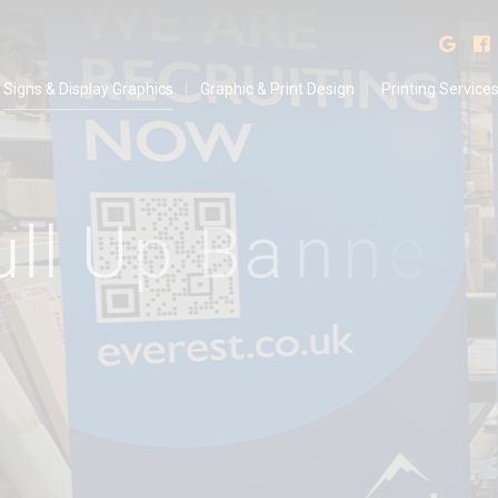
isplay Graphics
Find
Signs & Display Graphics
Graphic & Print Design
Printing Service
u
l
l
U
p
B
a
n
n
e
r
s
f
R
e
c
r
u
i
t
m
e
n
t
D
r
i