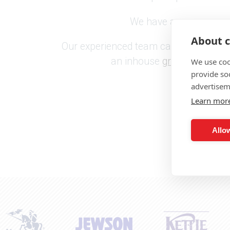
We have a proven reputa
About c
Our experienced team can provide you w
an inhouse
graphic design
We use coo
provide so
advertisem
Learn mor
Allow