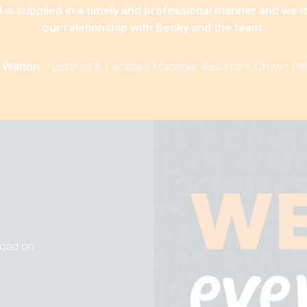
 is supplied in a timely and professional manner and we 
our relationship with Becky and the team.
 Walton
-
Estates & Facilities Manager Assistant, Crown Pa
 road on