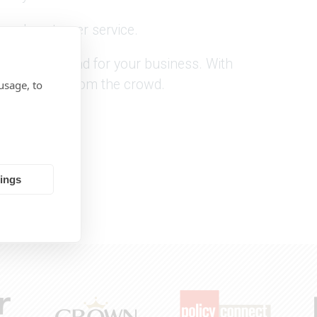
tional customer service.
up banner stand for your business. With
 stand out from the crowd.
usage, to
tings