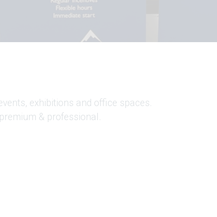
events, exhibitions and office spaces.
 premium & professional.