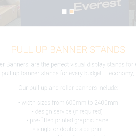
PULL UP BANNER STANDS
 Banners, are the perfect visual display stands for 
 pull up banner stands for every budget – economy,
Our pull up and roller banners include:
• width sizes from 600mm to 2400mm
• design service (if required)
• pre-fitted printed graphic panel
• single or double side print