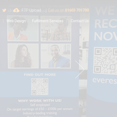
 us on Google
Find us on Facebook
Follow us on Twitter
FTP Upload
Call us on
01603 701700
s
Web Design
Fulfilment Services
Contact Us
o
r
v
e