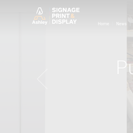
Ashley Ads D
Home
News
P