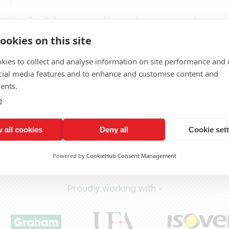
tion for delivering quality print services and excep
ookies on this site
ith all the advice you need to select the right pull 
team we can also make sure your banner stand does
kies to collect and analyse information on site performance and 
cial media features and to enhance and customise content and
CALL US TODAY ON 01603 701 700
ents.
e
Need a quote or want to discuss a project?
 all cookies
Deny all
Cookie set
Click here to get in touch
Powered by
CookieHub Consent Management
Proudly working with -