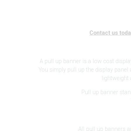
Contact us today
A pull up banner is a low cost displa
You simply pull up the display panel 
lightweight 
Pull up banner stan
All pull up banners a