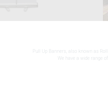
Pull Up Banners, also known as Roller
We have a wide range of