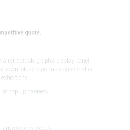
ompetitive quote.
h a retractable graphic display panel.
ks down into one portable case that is
 exhibitions.
s or pop up banners.
.
er anywhere in the UK.