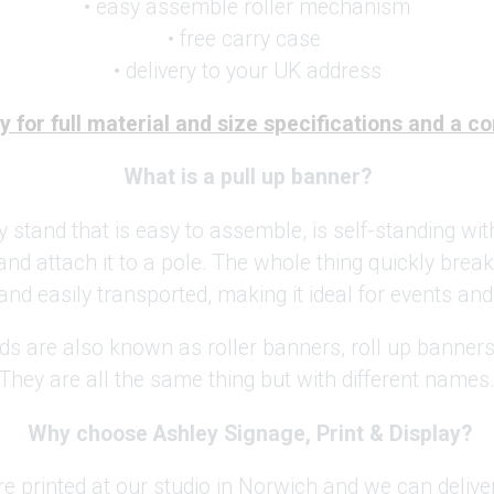
• easy assemble roller mechanism
• free carry case
• delivery to your UK address
 for full material and size specifications and a c
What is a pull up banner?
y stand that is easy to assemble, is self-standing wit
and attach it to a pole. The whole thing quickly brea
and easily transported, making it ideal for events and
ds are also known as roller banners, roll up banner
They are all the same thing but with different names
Why choose Ashley Signage, Print & Display?
re printed at our studio in Norwich and we can deliv