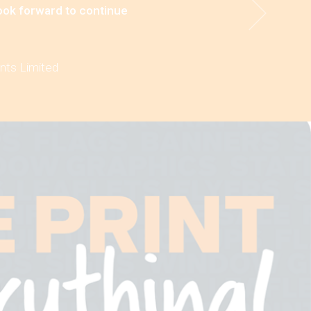
look forward to continue
ints Limited