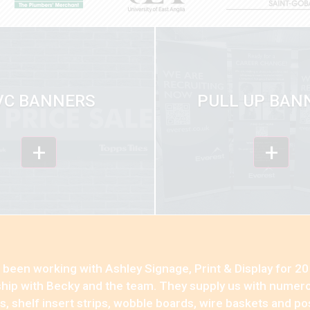
VC BANNERS
PULL UP BAN
+
+
been working with Ashley Signage, Print & Display for 20 
ship with Becky and the team. They supply us with numero
, shelf insert strips, wobble boards, wire baskets and p