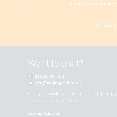
few. Every order placed
Christoper
Want to chat?
01603 701700
info@ashleyprint.co.uk
Or pay us a visit, our office is just off the ring
the eastern side of Norwich:
Ashley Ads Ltd