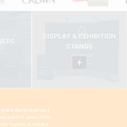
DISPLAY & EXHIBITION
NERS
STANDS
+
years. We’ve built up a
us point of sales items
oster frames to name a