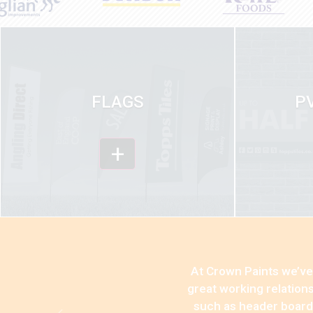
FLAGS
P
+
At Crown Paints we’ve 
great working relation
such as header boards