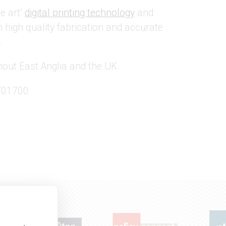
e art’
digital printing technology
and
high quality fabrication and accurate
.
out East Anglia and the UK.
 701700