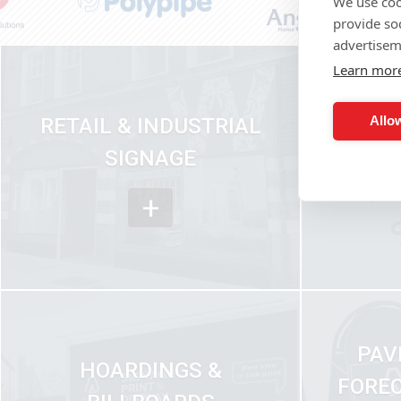
We use coo
provide so
advertisem
Learn mor
Allow
RETAIL & INDUSTRIAL
VEH
SIGNAGE
+
PAV
HOARDINGS &
FOREC