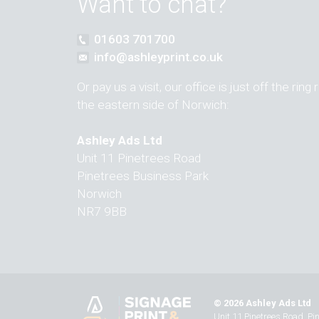
Want to chat?
01603 701700
info@ashleyprint.co.uk
Or pay us a visit, our office is just off the ring
the eastern side of Norwich:
Ashley Ads Ltd
Unit 11 Pinetrees Road
Pinetrees Business Park
Norwich
NR7 9BB
© 2026 Ashley Ads Ltd
Unit 11 Pinetrees Road, P