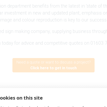
ion department benefits from the latest in ‘state of th
r investment in new and updated plant, emphasis on 
image and colour reproduction is key to our success
ed sign making company, supplying business through
s today for advice and competitive quotes on 01603
Need a quote or want to discuss a project?
Click here to get in touch
Proudly working with -
ookies on this site