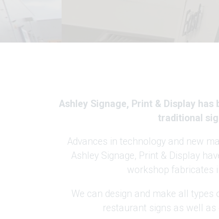
Ashley Signage, Print & Display has
traditional s
Advances in technology and new mate
Ashley Signage, Print & Display have
workshop fabricates in
We can design and make all types o
restaurant signs as well as