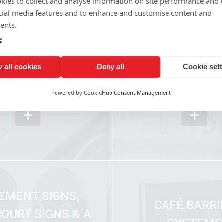
kies to collect and analyse information on site performance and 
cial media features and to enhance and customise content and
ents.
e
 all cookies
Deny all
Cookie set
WINDOW GRAPH
ICLE GRAPHICS
MANIFESTAT
Powered by
CookieHub Consent Management
+
+
EMENT SIGNS,
CAFÉ BARRI
OURT SIGNS & A