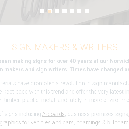
SIGN MAKERS & WRITERS
 been making signs for over 40 years at our Norwic
ign makers and sign writers. Times have changed a
rials have promoted a revolution in sign manufactu
 kept pace with this trend and offer the very latest 
 timber, plastic, metal, and lately in more environmen
f signs including
A-boards
, business premises signs,
graphics for vehicles and cars
,
hoardings & billboard