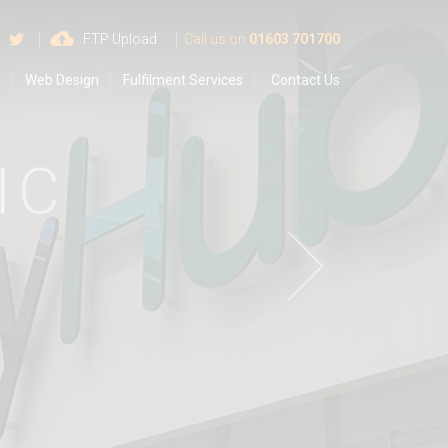
 us on Google
Find us on Facebook
Follow us on Twitter
FTP Upload
Call us on
01603 701700
s
Web Design
Fulfilment Services
Contact Us
C
T