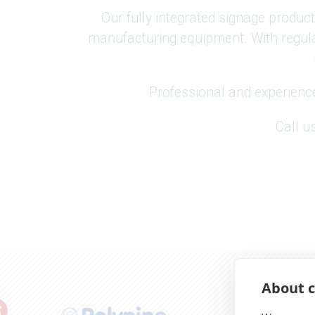
Our fully integrated signage product
manufacturing equipment. With regula
Professional and experienc
Call u
About c