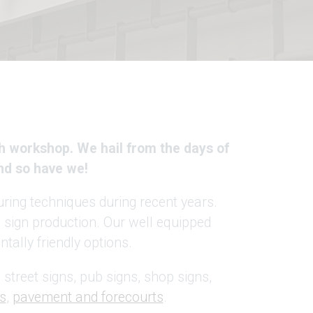
h workshop. We hail from the days of
nd so have we!
ring techniques during recent years.
in sign production. Our well equipped
tally friendly options.
 street signs, pub signs, shop signs,
s
,
pavement and forecourts
.