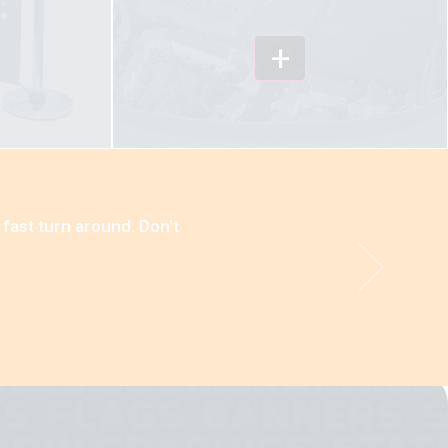
+
 fast turn around. Don't