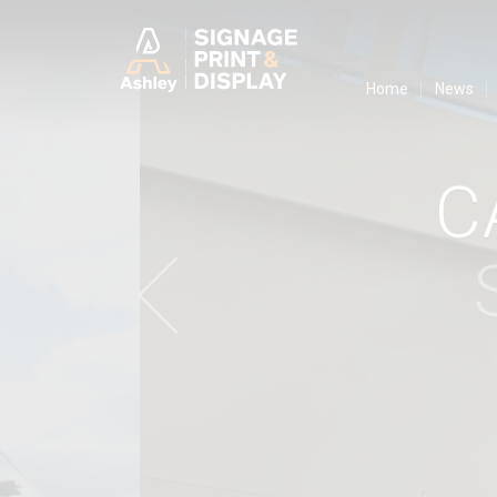
Ashley Ads D
Home
News
C
S