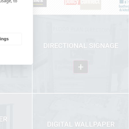
usage, to
tings
ICS &
DIRECTIONAL SIGNAGE
ION
+
ER
DIGITAL WALLPAPER