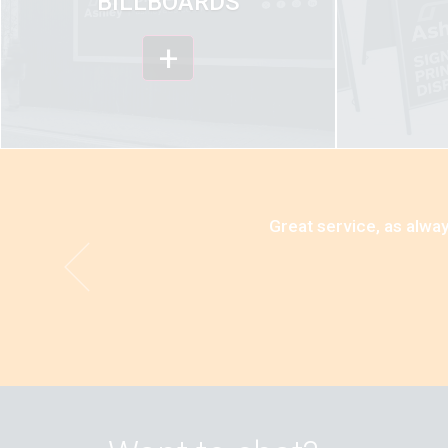
BILLBOARDS
+
Great service, as alway