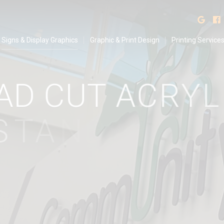
isplay Graphics
Find
Signs & Display Graphics
Graphic & Print Design
Printing Service
A
D
C
U
T
A
C
R
Y
L
I
T
A
N
D
O
F
F
P
O
S
S
I
G
N
S