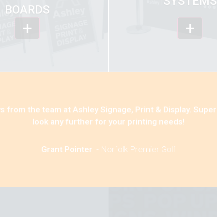
SYSTEMS
BOARDS
+
+
s from the team at Ashley Signage, Print & Display. Super
look any further for your printing needs!
Grant Pointer
-
Norfolk Premier Golf