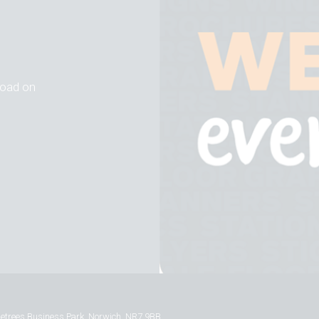
 road on
inetrees Business Park, Norwich, NR7 9BB