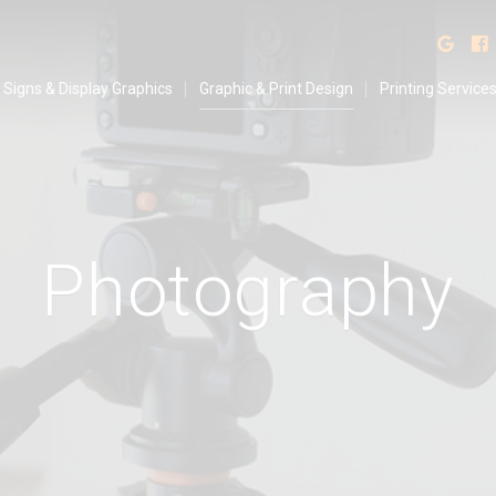
isplay Graphics
Find
Signs & Display Graphics
Graphic & Print Design
Printing Service
P
h
o
t
o
g
r
a
p
h
y