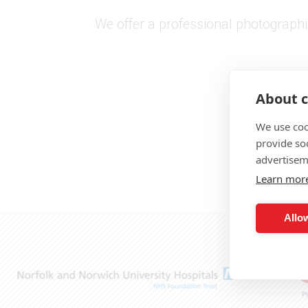
We offer a professional photographic
About c
We use coo
provide so
advertisem
Learn mor
Allow