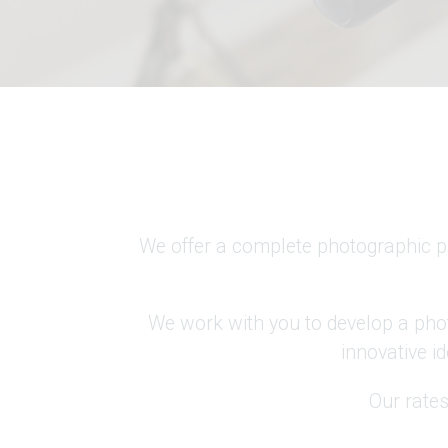
We offer a complete photographic pa
We work with you to develop a phot
innovative id
Our rates