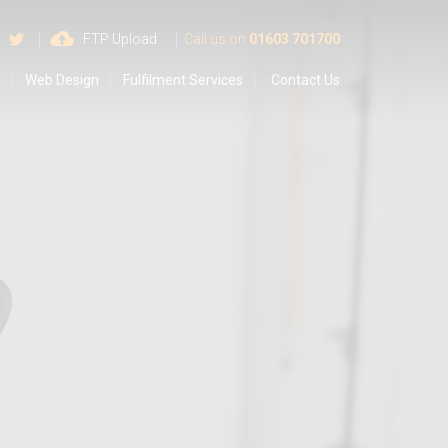
 us on Google
Find us on Facebook
Follow us on Twitter
FTP Upload
Call us on
01603 701700
s
Web Design
Fulfilment Services
Contact Us