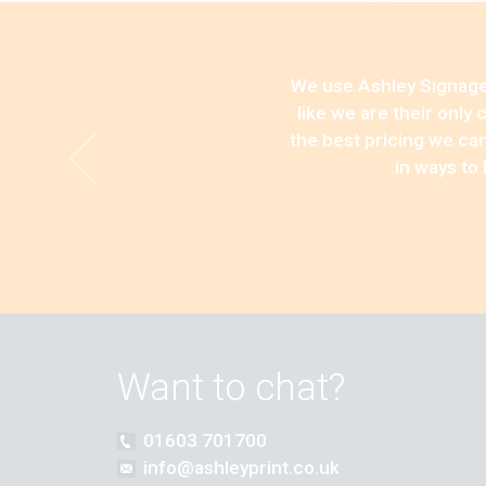
We use Ashley Signage,
like we are their only
the best pricing we can
in ways to
Want to chat?
01603 701700
info@ashleyprint.co.uk