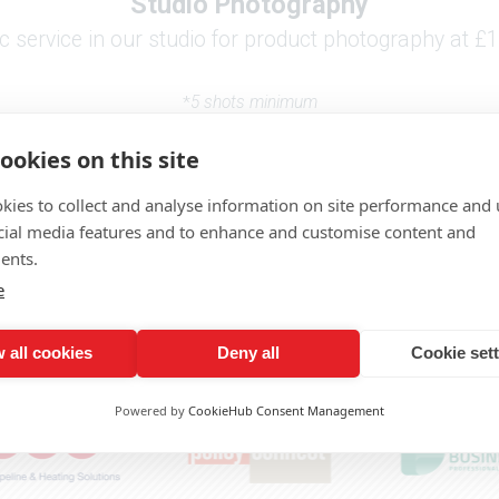
Studio Photography
 service in our studio for product photography at £1
*
5 shots minimum
prices subject to VAT
ookies on this site
kies to collect and analyse information on site performance and 
cial media features and to enhance and customise content and
Need a quote or want to discuss a project?
ents.
Click here to get in touch
e
 all cookies
Deny all
Cookie set
Proudly working with -
Powered by
CookieHub Consent Management