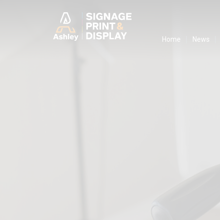
Ashley Ads D
Home
News