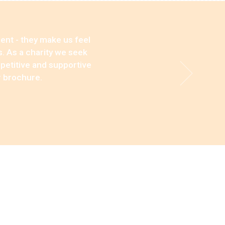
ent - they make us feel
s. As a charity we seek
mpetitive and supportive
r brochure.