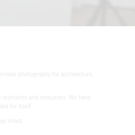
Y
create photography for architecture,
e restraints and resources. We have
ks for itself.
day shoot.