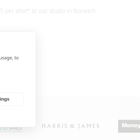
5 per shot* at our studio in Norwich.
usage, to
tings