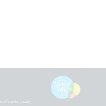
 which is a wholly owned