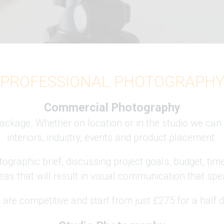
PROFESSIONAL PHOTOGRAPH
Commercial Photography
ckage. Whether on location or in the studio we can 
interiors, industry, events and product placement.
ographic brief, discussing project goals, budget, tim
eas that will result in visual communication that spea
 are competitive and start from just £275 for a half 