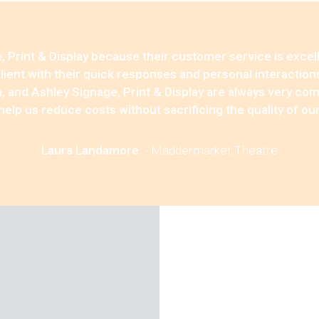
 Print & Display because their customer service is excell
 client with their quick responses and personal interaction
, and Ashley Signage, Print & Display are always very co
 help us reduce costs without sacrificing the quality of ou
Laura Landamore
-
Maddermarket Theatre