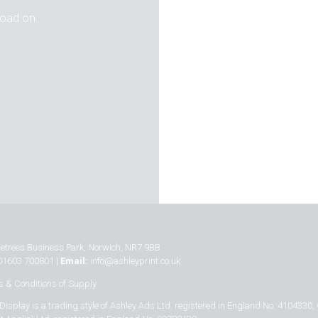
 road on
inetrees Business Park, Norwich, NR7 9BB
01603 700801 |
Email:
info@ashleyprint.co.uk
 & Conditions of Supply
Display is a trading style of Ashley Ads Ltd. registered in England No. 4104330,