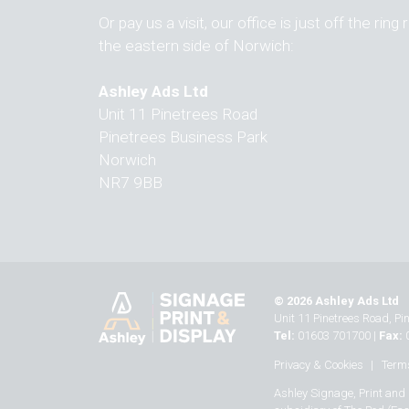
Or pay us a visit, our office is just off the ring
the eastern side of Norwich:
Ashley Ads Ltd
Unit 11 Pinetrees Road
Pinetrees Business Park
Norwich
NR7 9BB
© 2026 Ashley Ads Ltd
Unit 11 Pinetrees Road, P
Tel:
01603 701700
|
Fax:
Privacy & Cookies
Terms
Ashley Signage, Print and 