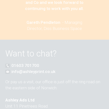
and Co and we look forward to
continuing to work with you all.
Gareth Pendleton
-
Managing
Director, Diss Business Space
Want to chat?
01603 701700
info@ashleyprint.co.uk
Or pay us a visit, our office is just off the ring road on
the eastern side of Norwich:
Ashley Ads Ltd
Unit 11 Pinetrees Road