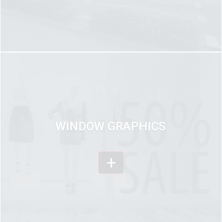
WINDOW GRAPHICS
+