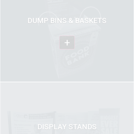
DUMP BINS & BASKETS
+
DISPLAY STANDS