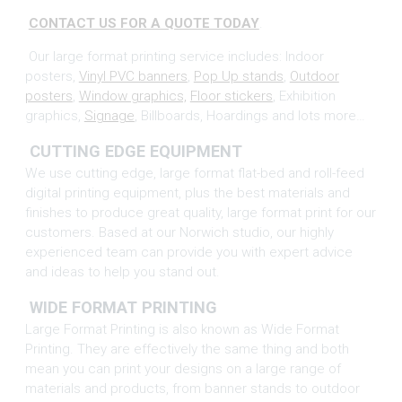
CONTACT US FOR A QUOTE TODAY
.
Our large format printing service includes: Indoor
posters,
Vinyl PVC banners
,
Pop Up stands
,
Outdoor
posters
,
Window graphics,
Floor stickers
, Exhibition
graphics,
Signage
, Billboards, Hoardings and lots more…
CUTTING EDGE EQUIPMENT
We use cutting edge, large format flat-bed and roll-feed
digital printing equipment, plus the best materials and
finishes to produce great quality, large format print for our
customers. Based at our Norwich studio, our highly
experienced team can provide you with expert advice
and ideas to help you stand out.
WIDE FORMAT PRINTING
Large Format Printing is also known as Wide Format
Printing. They are effectively the same thing and both
mean you can print your designs on a large range of
materials and products, from banner stands to outdoor