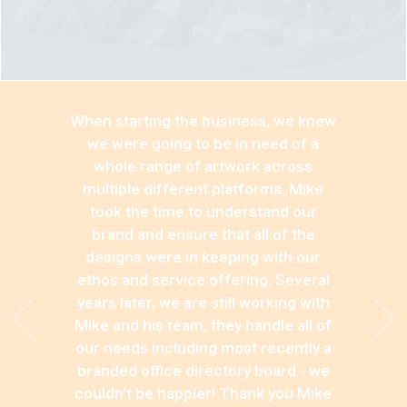
When starting the business, we knew
we were going to be in need of a
whole range of artwork across
multiple different platforms. Mike
took the time to understand our
brand and ensure that all of the
designs were in keeping with our
ethos and service offering. Several
years later, we are still working with
Mike and his team, they handle all of
our needs including most recently a
branded office directory board - we
couldn't be happier! Thank you Mike