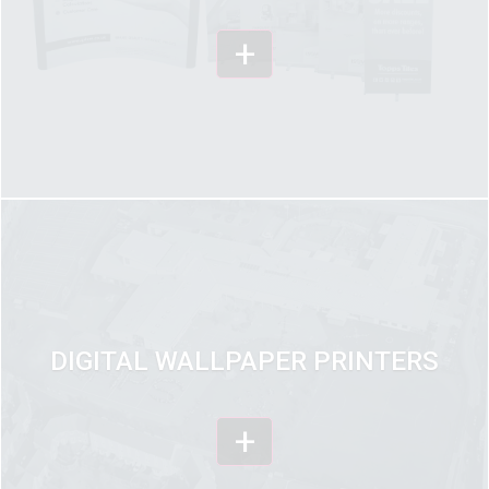
+
DIGITAL WALLPAPER PRINTERS
+