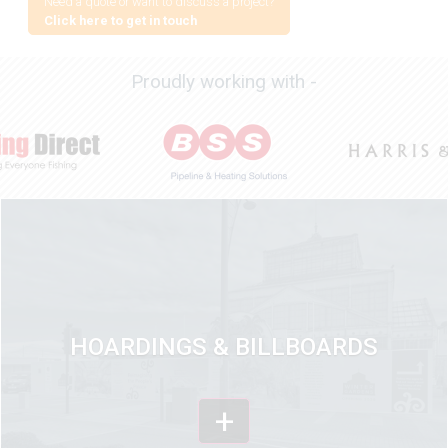
Need a quote or want to discuss a project?
Click here to get in touch
Proudly working with -
HOARDINGS & BILLBOARDS
+