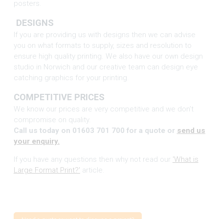
posters.
DESIGNS
If you are providing us with designs then we can advise
you on what formats to supply, sizes and resolution to
ensure high quality printing. We also have our own design
studio in Norwich and our creative team can design eye
catching graphics for your printing.
COMPETITIVE PRICES
We know our prices are very competitive and we don’t
compromise on quality.
Call us today on 01603 701 700 for a quote or
send us
your enquiry.
If you have any questions then why not read our
'What is
Large Format Print?'
article.