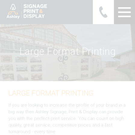
Ashley Ads Display Graphics
L
a
r
g
e
F
o
r
m
a
t
P
r
i
n
t
i
n
g
LARGE FORMAT PRINTING
If you are looking to increase the profile of your brand in a
big way then Ashley Signage, Print & Display can provide
you with the perfect print service. You can count on high
quality, great service, competitive prices and a fast
turnaround - every time.