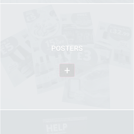
POSTERS
+