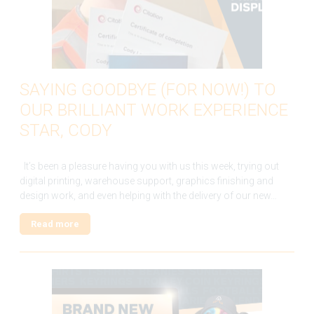
SAYING GOODBYE (FOR NOW!) TO
OUR BRILLIANT WORK EXPERIENCE
STAR, CODY
It’s been a pleasure having you with us this week, trying out
digital printing, warehouse support, graphics finishing and
design work, and even helping with the delivery of our new…
Read more