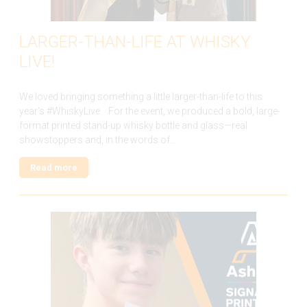
LARGER-THAN-LIFE AT WHISKY
LIVE!
We loved bringing something a little larger-than-life to this
year’s #WhiskyLive For the event, we produced a bold, large-
format printed stand-up whisky bottle and glass—real
showstoppers and, in the words of…
Read more