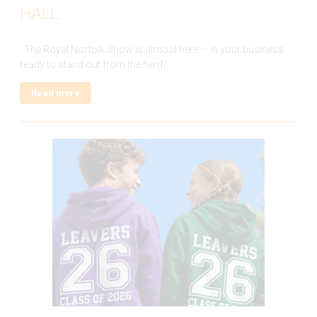
HALL
The Royal Norfolk Show is almost here — is your business
ready to stand out from the herd?
Read more