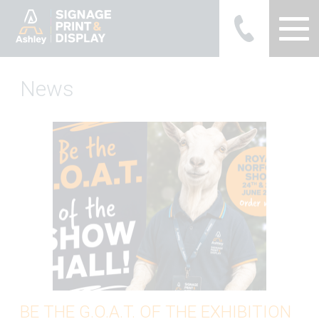
Ashley Ads Display Graphics
News
BE THE G.O.A.T. OF THE EXHIBITION