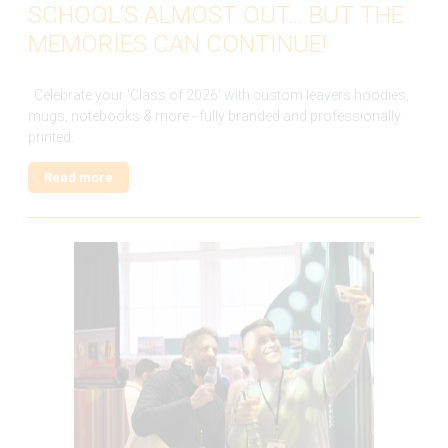
SCHOOL’S ALMOST OUT… BUT THE
MEMORIES CAN CONTINUE!
Celebrate your 'Class of 2026' with custom leavers hoodies,
mugs, notebooks & more - fully branded and professionally
printed.
Read more