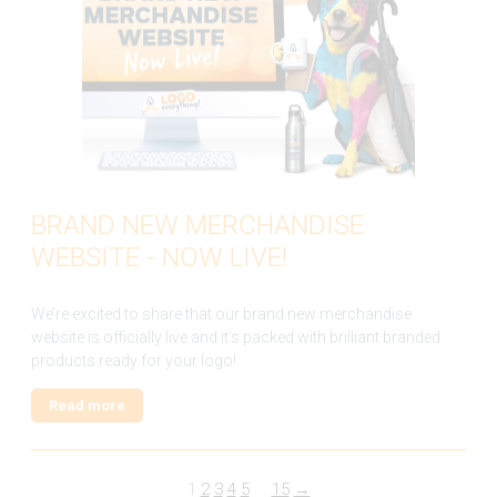
BRAND NEW MERCHANDISE
WEBSITE - NOW LIVE!
We’re excited to share that our brand new merchandise
website is officially live and it’s packed with brilliant branded
products ready for your logo!
Read more
1
2
3
4
5
...
15
→