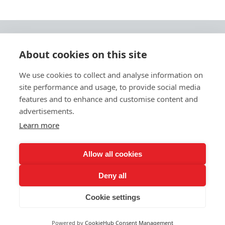
About cookies on this site
© 2026 Ashley Ads Ltd
We use cookies to collect and analyse information on
Unit 11 Pinetrees Road, Pinetrees Business Park, Norwich, NR7 9BB
site performance and usage, to provide social media
Tel:
01603 701700
|
Fax:
01603 700801 |
Email:
info@ashleyprint.co.uk
features and to enhance and customise content and
Privacy & Cookies
advertisements.
Terms & Conditions of Supply
Learn more
Ashley Signage, Print and Display is a trading style of Ashley Ads Ltd.
registered in England No. 4104330, which is a wholly owned subsidiary
of The Pod (East Anglia) Ltd. registered in England No. 09782138.
Allow all cookies
Deny all
Cookie settings
Powered by
CookieHub Consent Management