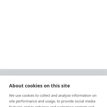
About cookies on this site
© 2026 Ashley Ads Ltd
We use cookies to collect and analyse information on
Unit 11 Pinetrees Road, Pinetrees Business Park, Norwich, NR7 9BB
site performance and usage, to provide social media
Tel:
01603 701700
|
Fax:
01603 700801 |
Email:
info@ashleyprint.co.uk
features and to enhance and customise content and