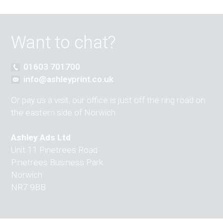
Want to chat?
01603 701700
info@ashleyprint.co.uk
Or pay us a visit, our office is just off the ring road on
the eastern side of Norwich:
Ashley Ads Ltd
Unit 11 Pinetrees Road
Pinetrees Business Park
Norwich
NR7 9BB