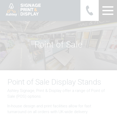
Ashley Ads Display Graphics
P
o
i
n
t
o
f
S
a
l
e
Point of Sale Display Stands
Ashley Signage, Print & Display offer a range of Point of
Sale (POS) options.
In-house design and print facilities allow for fast
turnaround on all orders with UK-wide delivery.