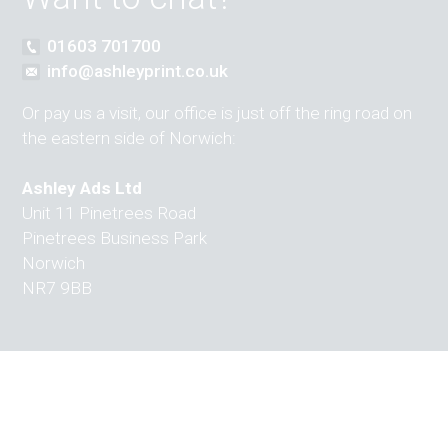
01603 701700
info@ashleyprint.co.uk
Or pay us a visit, our office is just off the ring road on
the eastern side of Norwich:
Ashley Ads Ltd
Unit 11 Pinetrees Road
Pinetrees Business Park
Norwich
NR7 9BB