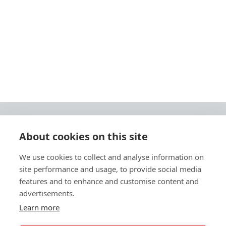
About cookies on this site
© 2026 Ashley Ads Ltd
We use cookies to collect and analyse information on
Unit 11 Pinetrees Road, Pinetrees Business Park, Norwich, NR7 9BB
site performance and usage, to provide social media
Tel:
01603 701700
|
Fax:
01603 700801 |
Email:
info@ashleyprint.co.uk
features and to enhance and customise content and
Privacy & Cookies
advertisements.
Terms & Conditions of Supply
Learn more
Ashley Signage, Print and Display is a trading style of Ashley Ads Ltd.
registered in England No. 4104330, which is a wholly owned subsidiary