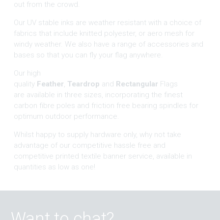
out from the crowd.
Our UV stable inks are weather resistant with a choice of
fabrics that include knitted polyester, or aero mesh for
windy weather. We also have a range of accessories and
bases so that you can fly your flag anywhere.
Our high
quality
Feather
,
Teardrop
and
Rectangular
Flags
are available in three sizes, incorporating the finest
carbon fibre poles and friction free bearing spindles for
optimum outdoor performance.
Whilst happy to supply hardware only, why not take
advantage of our competitive hassle free and
competitive printed textile banner service, available in
quantities as low as one!
Want to chat?