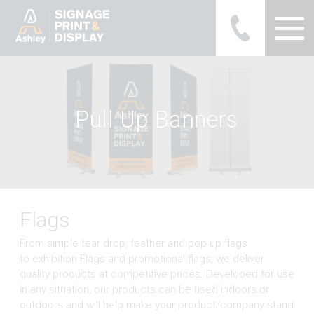
Ashley Ads Display Graphics
P
u
l
l
U
p
B
a
n
n
e
r
s
Flags
From simple tear drop, feather and pop up flags
to exhibition Flags and promotional flags, we deliver
quality products at competitive prices. Developed for use
in any situation, our products can be used indoors or
outdoors and will help make your product/company stand