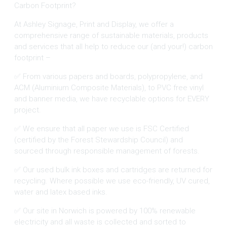
Carbon Footprint?
At Ashley Signage, Print and Display, we offer a
comprehensive range of sustainable materials, products
and services that all help to reduce our (and your!) carbon
footprint –
✅ From various papers and boards, polypropylene, and
ACM (Aluminium Composite Materials), to PVC free vinyl
and banner media, we have recyclable options for EVERY
project.
✅ We ensure that all paper we use is FSC Certified
(certified by the Forest Stewardship Council) and
sourced through responsible management of forests.
✅ Our used bulk ink boxes and cartridges are returned for
recycling. Where possible we use eco-friendly, UV cured,
water and latex based inks.
✅ Our site in Norwich is powered by 100% renewable
electricity and all waste is collected and sorted to