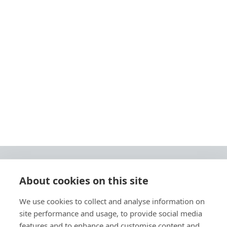
About cookies on this site
© 2026 Ashley Ads Ltd
We use cookies to collect and analyse information on
Unit 11 Pinetrees Road, Pinetrees Business Park, Norwich, NR7 9BB
site performance and usage, to provide social media
Tel:
01603 701700
|
Fax:
01603 700801 |
Email:
info@ashleyprint.co.uk
features and to enhance and customise content and