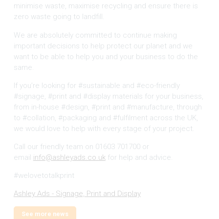
minimise waste, maximise recycling and ensure there is
zero waste going to landfill.
We are absolutely committed to continue making
important decisions to help protect our planet and we
want to be able to help you and your business to do the
same.
If you’re looking for #sustainable and #eco-friendly
#signage, #print and #display materials for your business,
from in-house #design, #print and #manufacture, through
to #collation, #packaging and #fulfilment across the UK,
we would love to help with every stage of your project.
Call our friendly team on 01603 701700 or
email
info@ashleyads.co.uk
for help and advice.
#welovetotalkprint
Ashley Ads - Signage, Print and Display
See more news