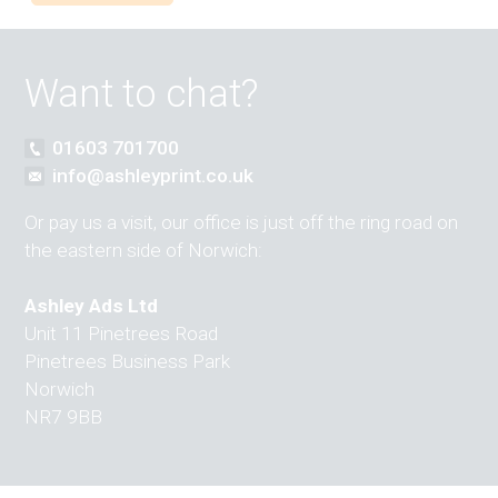
Want to chat?
01603 701700
info@ashleyprint.co.uk
Or pay us a visit, our office is just off the ring road on
the eastern side of Norwich:
Ashley Ads Ltd
Unit 11 Pinetrees Road
Pinetrees Business Park
Norwich
NR7 9BB