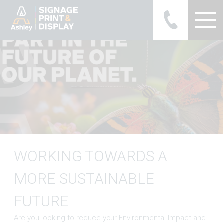
Ashley Ads Display Graphics
WORKING TOWARDS A
MORE SUSTAINABLE
FUTURE
Are you looking to reduce your Environmental Impact and