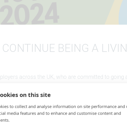
 CONTINUE BEING A LIVI
loyers across the UK, who are committed to going a
d the government minimum.
ookies on this site
roud to be associated with Living Wage Foundation. 
kies to collect and analyse information on site performance and 
n able to supply the Foundation with various printe
cial media features and to enhance and customise content and
 cards to support their amazing work.
ents.