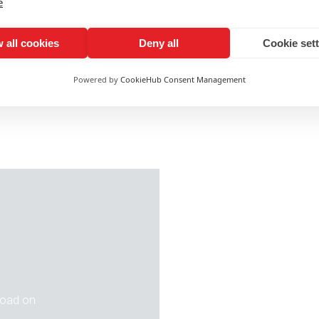
e
vingWageWeek
with us!
 all cookies
Deny all
Cookie set
team on 01603 701700 or email
info@ashleyads.co.uk
f
Powered by
CookieHub Consent Management
 road on