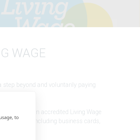
NG WAGE
 step beyond and voluntarily paying
We have been an accredited Living Wage
usage, to
d materials, including business cards,