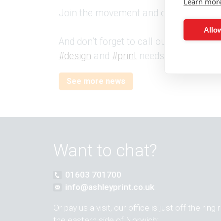
Learn mor
Join the movement and celebrate
#Li
Allow
And don’t forget to call our friendly 
#design
and
#print
needs today.
See more news
Want to chat?
01603 701700
info@ashleyprint.co.uk
Or pay us a visit, our office is just off the ring
the eastern side of Norwich: