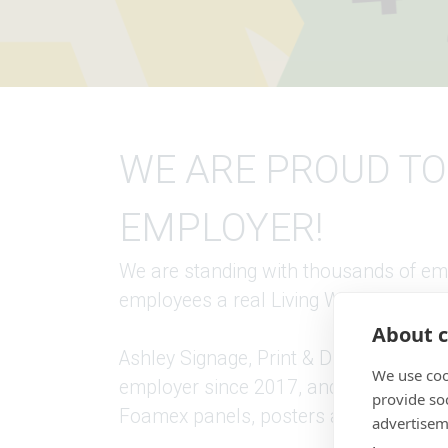
WE ARE PROUD TO
EMPLOYER!
We are standing with thousands of emp
employees a real Living Wage, beyon
About c
Ashley Signage, Print & Display are p
We use coo
employer since 2017, and have also bee
provide so
Foamex panels, posters and thank you
advertisem