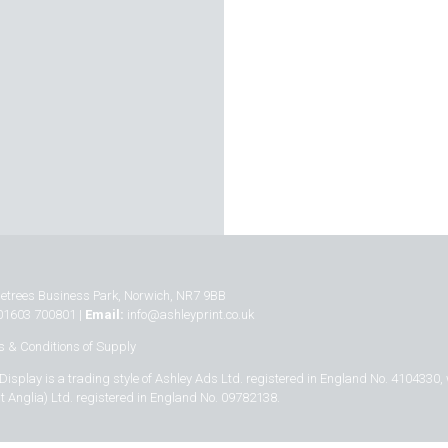
inetrees Business Park, Norwich, NR7 9BB
01603 700801 |
Email:
info@ashleyprint.co.uk
 & Conditions of Supply
Display is a trading style of Ashley Ads Ltd. registered in England No. 4104330,
t Anglia) Ltd. registered in England No. 09782138.