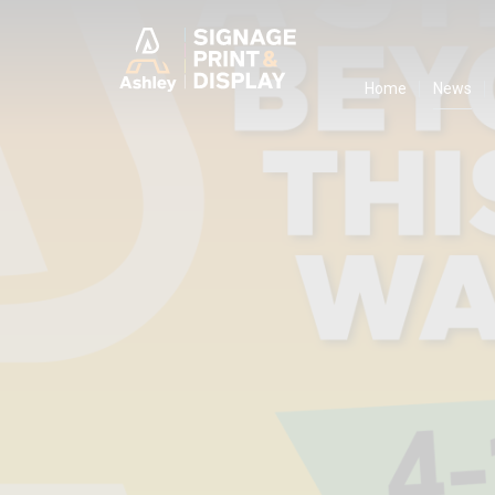
Ashley Ads D
Home
News