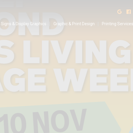
isplay Graphics
Find
Signs & Display Graphics
Graphic & Print Design
Printing Service