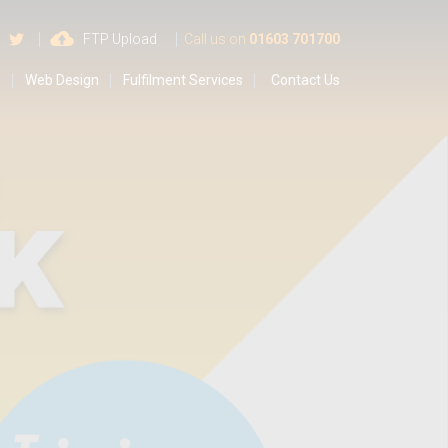
 us on Google
Find us on Facebook
Follow us on Twitter
FTP Upload
Call us on
01603 701700
s
Web Design
Fulfilment Services
Contact Us