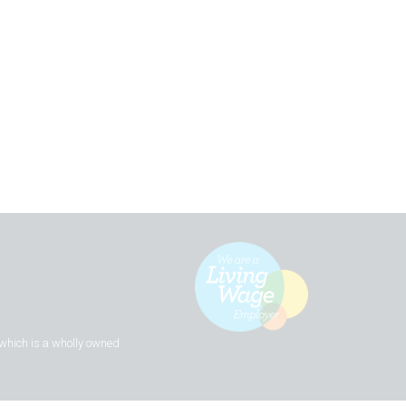
 which is a wholly owned