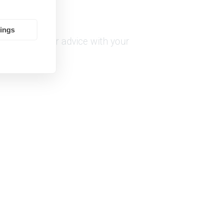
tings
or any help or advice with your