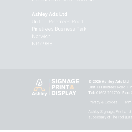
Ashley Ads Ltd
Unit 11 Pinetrees Road
Pinetrees Business Park
Norwich
NR7 9BB
© 2026 Ashley Ads Ltd
Unit 11 Pinetrees Road, P
Tel:
01603 701700
|
Fax:
Privacy & Cookies
Terms
Ashley Signage, Print and 
subsidiary of The Pod (Eas