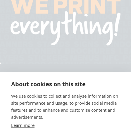
About cookies on this site
© 2026 Ashley Ads Ltd
We use cookies to collect and analyse information on
Unit 11 Pinetrees Road, Pinetrees Business Park, Norwich, NR7 9BB
site performance and usage, to provide social media
Tel:
01603 701700
|
Fax:
01603 700801 |
Email:
info@ashleyprint.co.uk
features and to enhance and customise content and
Privacy & Cookies
advertisements.
Terms & Conditions of Supply
Learn more
Ashley Signage, Print and Display is a trading style of Ashley Ads Ltd.