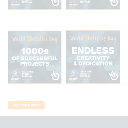
See more news