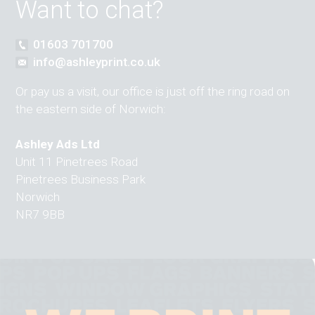
Want to chat?
01603 701700
info@ashleyprint.co.uk
Or pay us a visit, our office is just off the ring road on
the eastern side of Norwich:
Ashley Ads Ltd
Unit 11 Pinetrees Road
Pinetrees Business Park
Norwich
NR7 9BB