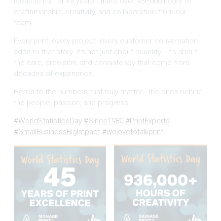
ideas to life for 45 years - that’s over 936,000 hours of
craftsmanship, creativity, and collaboration from our
team.
Every print, every project, every customer conversation
adds to that story. It’s not just about quantity - it’s about
the care, precision, and consistency that come from
decades of experience.
Here’s to the numbers that truly matter - the ones behind
the people, passion, and progress.
#WorldStatisticsDay
#Since1980
#PrintExperts
#SmallBusinessBigImpact
#welovetotalkprint