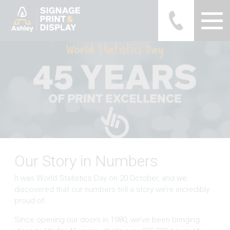
Ashley Ads Display Graphics
Our Story in Numbers
It was World Statistics Day on 20 October, and we
discovered that our numbers tell a story we’re incredibly
proud of.
Since opening our doors in 1980, we’ve been bringing